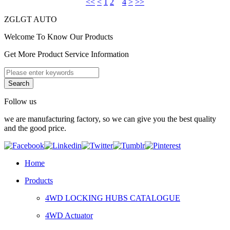
<<
<
1
2
3
4
>
>>
ZGLGT AUTO
Welcome To Know Our Products
Get More Product Service Information
Follow us
we are manufacturing factory, so we can give you the best quality
and the good price.
Home
Products
4WD LOCKING HUBS CATALOGUE
4WD Actuator