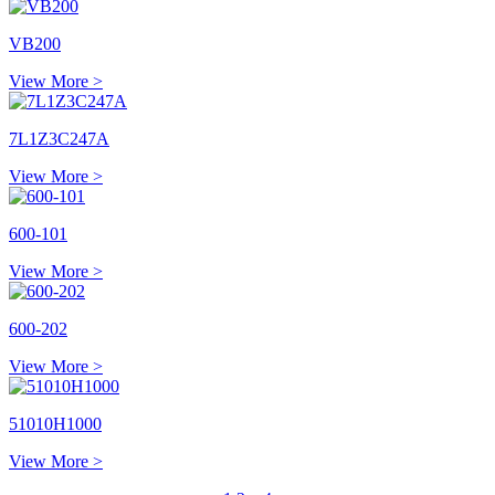
VB200
View More >
7L1Z3C247A
View More >
600-101
View More >
600-202
View More >
51010H1000
View More >