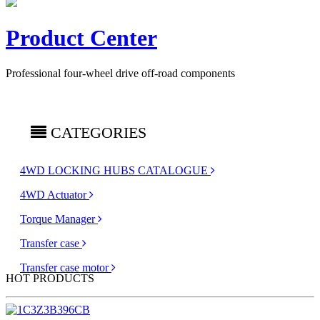
Product Center
Professional four-wheel drive off-road components
CATEGORIES
4WD LOCKING HUBS CATALOGUE
4WD Actuator
Torque Manager
Transfer case
Transfer case motor
HOT PRODUCTS