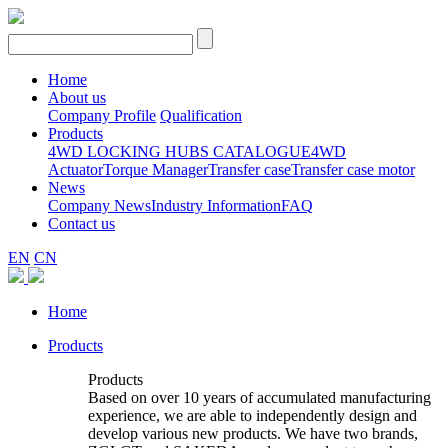
Home
About us
Company Profile
Qualification
Products
4WD LOCKING HUBS CATALOGUE
4WD
Actuator
Torque Manager
Transfer case
Transfer case motor
News
Company News
Industry Information
FAQ
Contact us
EN
CN
Home
Products
Products
Based on over 10 years of accumulated manufacturing
experience, we are able to independently design and
develop various new products. We have two brands,