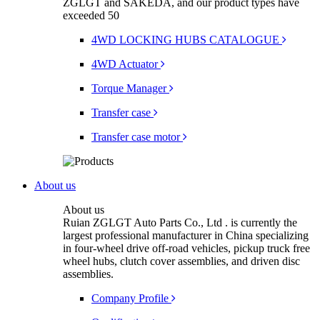
ZGLGT and SAKEDA, and our product types have
exceeded 50
4WD LOCKING HUBS CATALOGUE
4WD Actuator
Torque Manager
Transfer case
Transfer case motor
About us
About us
Ruian ZGLGT Auto Parts Co., Ltd . is currently the
largest professional manufacturer in China specializing
in four-wheel drive off-road vehicles, pickup truck free
wheel hubs, clutch cover assemblies, and driven disc
assemblies.
Company Profile