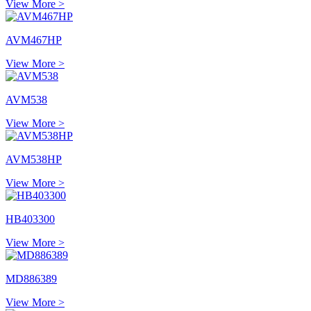
View More >
AVM467HP
View More >
AVM538
View More >
AVM538HP
View More >
HB403300
View More >
MD886389
View More >