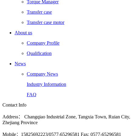
Torque Manager
Transfer case
Transfer case motor
About us
Company Profile
Qualification
News
Company News
Industry Information
FAQ
Contact Info
Address： Changqiao Industrial Zone, Tangxia Town, Ruian City,
Zhejiang Province
Mobile：15825692223/0577-65296581 Fax: 0577-65296581