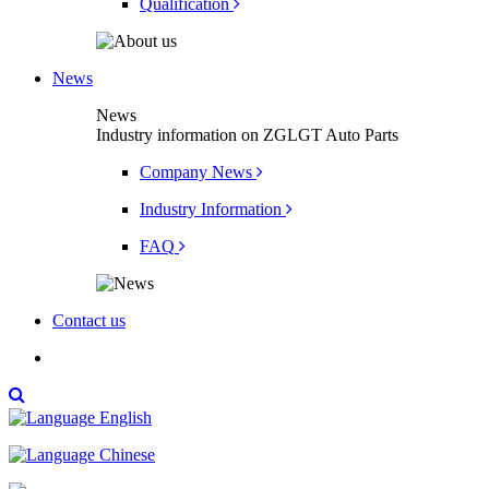
Qualification
News
News
Industry information on ZGLGT Auto Parts
Company News
Industry Information
FAQ
Contact us

English
Chinese