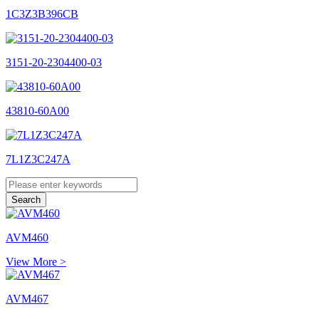
1C3Z3B396CB
3151-20-2304400-03
43810-60A00
7L1Z3C247A
AVM460
View More >
AVM467